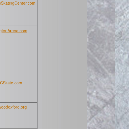
SkatingCenter.com
gtonArena.com
CSkate.com
oodoxford.org