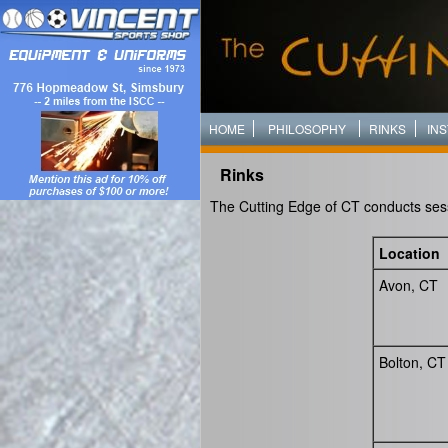
HOME
PHILOSOPHY
RINKS
IN
Rinks
The Cutting Edge of CT conducts sessi
Location
Avon, CT
Bolton, CT