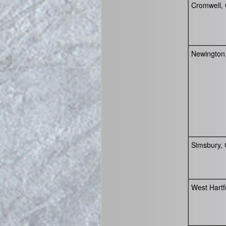
Cromwell,
Newington
Simsbury,
West Hartf