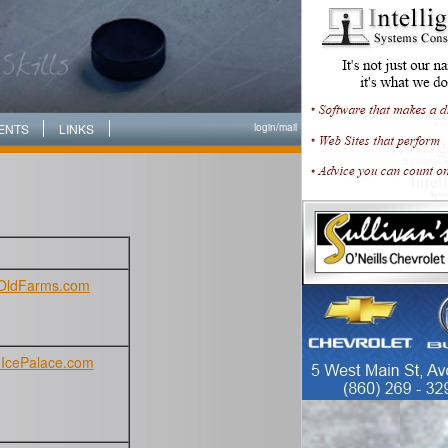
ENTS
LINKS
login/
mail
OldFarms.com
IcePalace.com