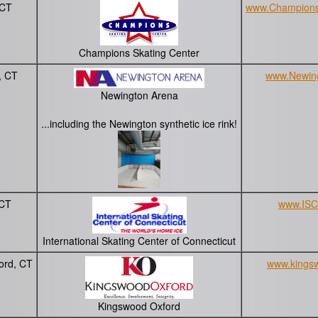
 CT
www.Champions
Champions Skating Center
, CT
www.Newin
Newington Arena
...including the Newington synthetic ice rink!
 CT
www.ISC
International Skating Center of Connecticut
ord, CT
www.kingsw
Kingswood Oxford