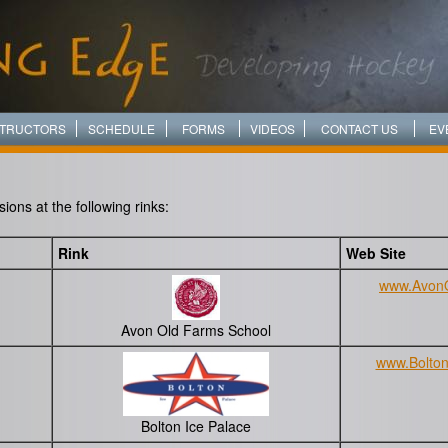
STRUCTORS
SCHEDULE
FORMS
VIDEOS
CONTACT US
EV
ons at the following rinks:
Rink
Web Site
www.Avon
Avon Old Farms School
www.Bolton
Bolton Ice Palace